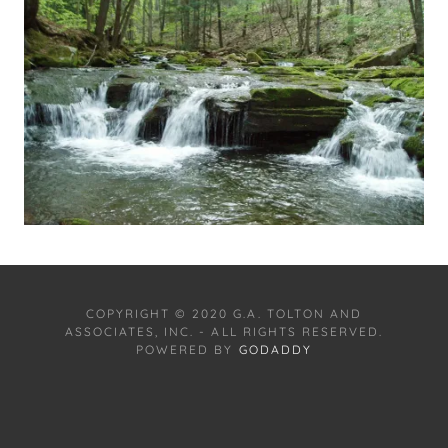
COPYRIGHT © 2020 G.A. TOLTON AND
ASSOCIATES, INC. - ALL RIGHTS RESERVED.
POWERED BY
GODADDY