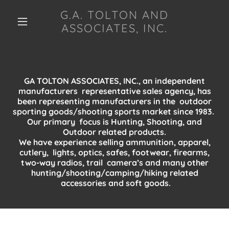
G.A. TOLTON AND
ASSOCIATES, INC.
GA TOLTON ASSOCIATES, INC., an independent
manufacturers representative sales agency, has
been representing manufacturers in the outdoor
sporting goods/shooting sports market since 1983.
Our primary focus is Hunting, Shooting, and
Outdoor related products.
We have experience selling ammunition, apparel,
cutlery, lights, optics, safes, footwear, firearms,
two-way radios, trail camera’s and many other
hunting/shooting/camping/hiking related
accessories and soft goods.